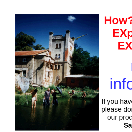
How?
EXp
EX
inf
If you hav
please don
our pro
Sa