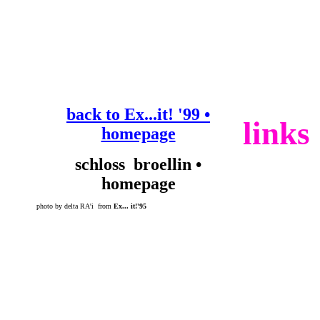
back to Ex...it! '99 •
links
homepage
schloss broellin •
homepage
photo by delta RA'i from
Ex... it!'95