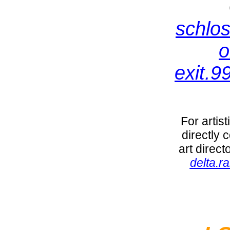
schlos
o
exit.9
For artis
directly 
art direc
delta.r