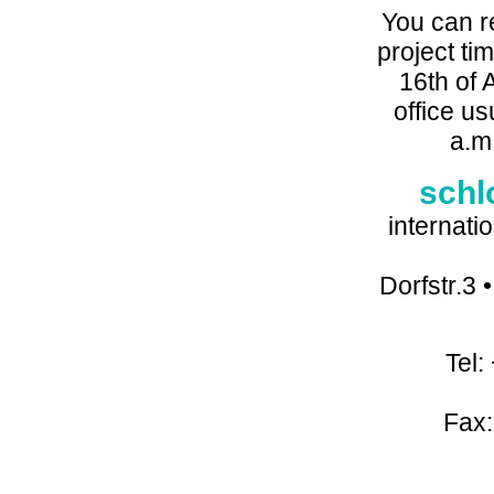
You can r
project tim
16th of 
office u
a.m
schl
internati
Dorfstr.3
Tel:
Fax: