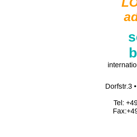
L
a
s
b
internati
Dorfstr.3
Tel: +4
Fax:+4